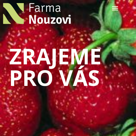
ZRAJEME
PRO VÁS