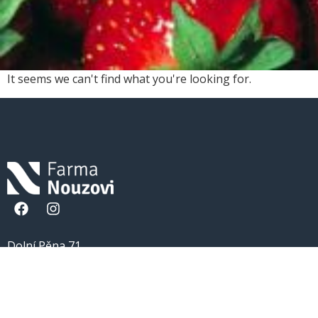
It seems we can't find what you're looking for.
Dolní Pěna 71
377 01 Jindřichův Hradec
777 159 229
info@farmanouzovi.cz